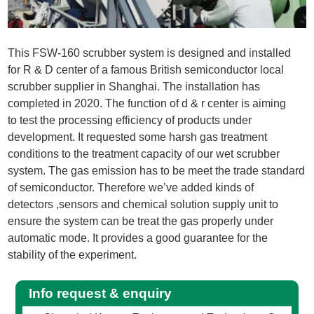
This FSW-160 scrubber system is designed and installed
for R & D center of a famous British semiconductor local
scrubber supplier in Shanghai. The installation has
completed in 2020. The function of d & r center is aiming
to test the processing efficiency of products under
development. It requested some harsh gas treatment
conditions to the treatment capacity of our wet scrubber
system. The gas emission has to be meet the trade standard
of semiconductor. Therefore we’ve added kinds of
detectors ,sensors and chemical solution supply unit to
ensure the system can be treat the gas properly under
automatic mode. It provides a good guarantee for the
stability of the experiment.
Info request & enquiry