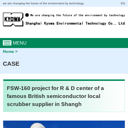
we are changing the future of the environment by technology
中文
MENU
Home
CASE
FSW-160 project for R & D center of a
famous British semiconductor local
scrubber supplier in Shangh