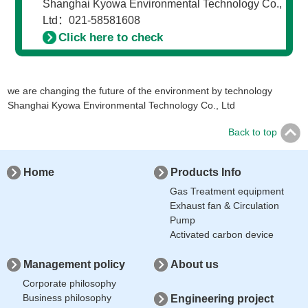
Shanghai Kyowa Environmental Technology Co.,
Ltd：021-58581608
Click here to check
we are changing the future of the environment by technology
Shanghai Kyowa Environmental Technology Co., Ltd
Back to top
Home
Products Info
Gas Treatment equipment
Exhaust fan & Circulation
Pump
Activated carbon device
Management policy
About us
Corporate philosophy
Business philosophy
Engineering project